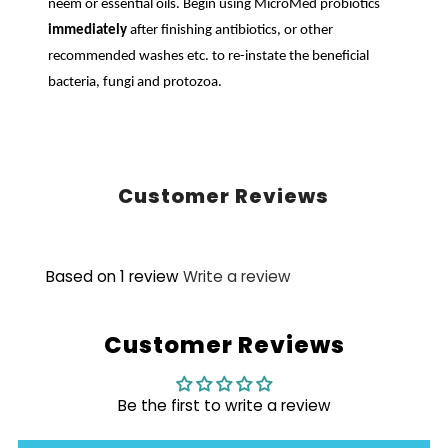
neem or essential oils. Begin using MicroMed probiotics
immediately
after finishing antibiotics, or other
recommended washes etc. to re-instate the beneficial
bacteria, fungi and protozoa.
Customer Reviews
Based on 1 review
Write a review
Customer Reviews
Be the first to write a review