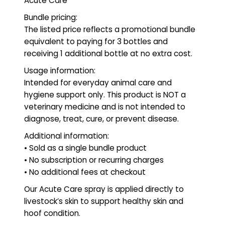
Acute Care
Bundle pricing:
The listed price reflects a promotional bundle
equivalent to paying for 3 bottles and
receiving 1 additional bottle at no extra cost.
Usage information:
Intended for everyday animal care and
hygiene support only. This product is NOT a
veterinary medicine and is not intended to
diagnose, treat, cure, or prevent disease.
Additional information:
• Sold as a single bundle product
• No subscription or recurring charges
• No additional fees at checkout
Our Acute Care spray is applied directly to
livestock’s skin to support healthy skin and
hoof condition.