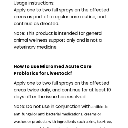
Usage instructions:
Apply one to two full sprays on the affected
areas as part of a regular care routine, and
continue as directed.
Note: This product is intended for general
animal wellness support only and is not a
veterinary medicine.
How to use Micromed Acute Care
Probiotics for Livestock?
Apply one to two full sprays on the affected
areas twice daily, and continue for at least 10
days after the issue has resolved.
Note: Do not use in conjunction with
antibiotic,
anti-fungal or anti-bacterial medications, creams or
washes or products with ingredients such a zinc, tea-tree,