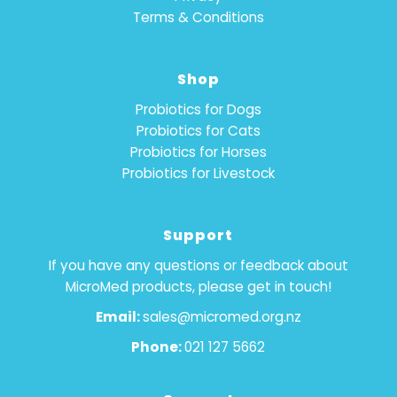
Terms & Conditions
Shop
Probiotics for Dogs
Probiotics for Cats
Probiotics for Horses
Probiotics for Livestock
Support
If you have any questions or feedback about
MicroMed products, please get in touch!
Email:
sales@micromed.org.nz
Phone:
021 127 5662