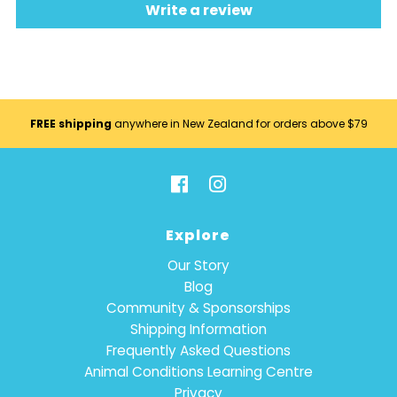
Write a review
FREE shipping
anywhere in New Zealand for orders above $79
Explore
Our Story
Blog
Community & Sponsorships
Shipping Information
Frequently Asked Questions
Animal Conditions Learning Centre
Privacy