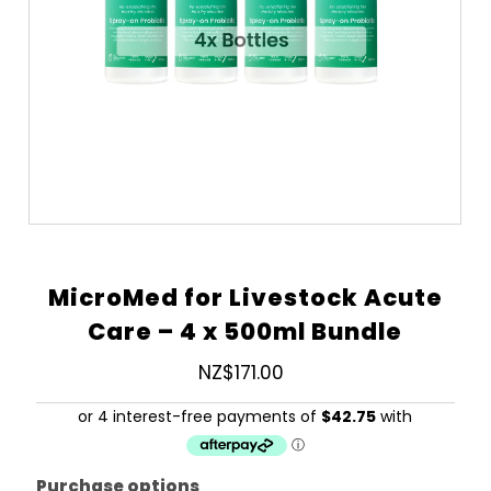
MicroMed for Livestock Acute
Care – 4 x 500ml Bundle
NZ$171.00
Regular
Price
Purchase options