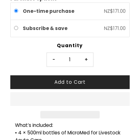
One-time purchase
NZ$171.00
Subscribe & save
NZ$171.00
Quantity
-
+
What’s included:
• 4 × 500ml bottles of MicroMed for Livestock