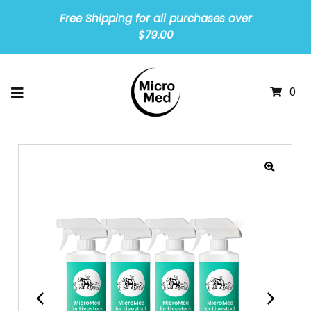
Free Shipping for all purchases over
$79.00
0