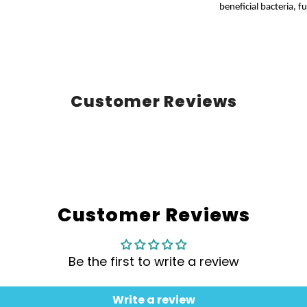
beneficial bacteria, 
Customer Reviews
Customer Reviews
Be the first to write a review
Write a review