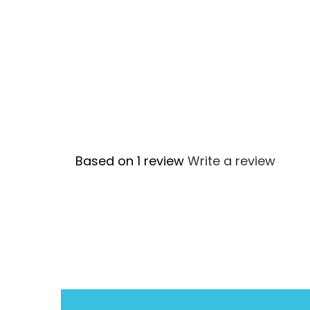
Based on 1 review
Write a review