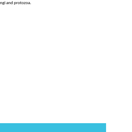
fungi and protozoa.