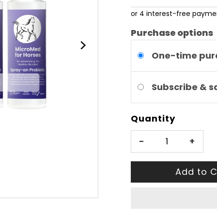
Price
Purchase options
One-time pur
Subscribe & 
Quantity
-
+