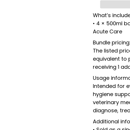
What’s includ
• 4 × 500ml bo
Acute Care
Bundle pricing
The listed pri
equivalent to 
receiving 1 add
Usage informa
Intended for 
hygiene suppor
veterinary med
diagnose, trea
Additional inf
• Sold as a si