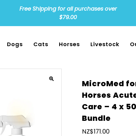
Free Shipping for all purchases over
$79.00
Dogs
Cats
Horses
Livestock
O
MicroMed fo
Horses Acut
Care – 4 x 5
Bundle
Regular
NZ$171.00