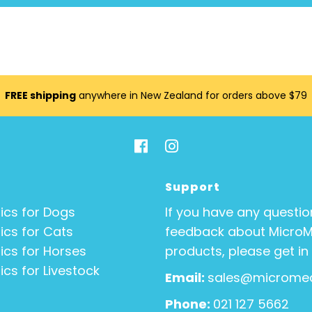
FREE shipping
anywhere in New Zealand for orders above $79
Support
ics for Dogs
If you have any questio
ics for Cats
feedback about Micro
ics for Horses
products, please get in
ics for Livestock
Email:
sales@micromed
Phone:
021 127 5662