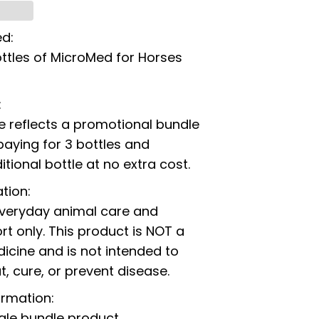
ed:
ttles of MicroMed for Horses
:
ce reflects a promotional bundle
paying for 3 bottles and
itional bottle at no extra cost.
tion:
everyday animal care and
t only. This product is NOT a
icine and is not intended to
t, cure, or prevent disease.
ormation:
ngle bundle product