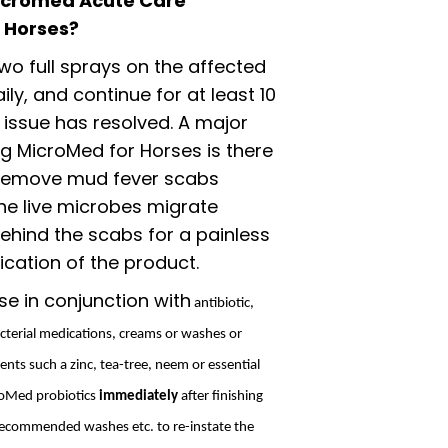
icromed Acute Care
r Horses?
wo full sprays on the affected
ily, and continue for at least 10
 issue has resolved. A major
ng MicroMed for Horses is there
 remove mud fever scabs
he live microbes migrate
ehind the scabs for a painless
cation of the product.
se in conjunction with
antibiotic,
acterial medications, creams or washes or
ents such a zinc, tea-tree, neem or essential
croMed probiotics
immediately
after finishing
 recommended washes etc. to re-instate the