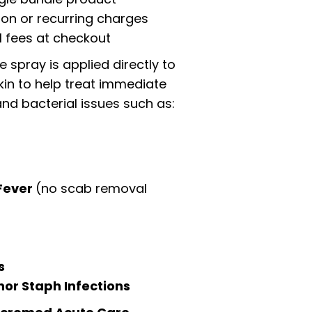
ion or recurring charges
l fees at checkout
 spray is applied directly to
kin to help treat immediate
nd bacterial issues such as:
Fever
(no scab removal
s
nor Staph Infections