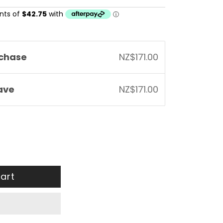
chase
NZ$171.00
save
NZ$171.00