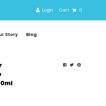
Login
Cart
0
ur Story
Blog
r
e
00ml