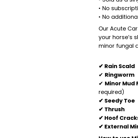
• No subscript
• No additiona
Our Acute Care
your horse’s s
minor fungal a
✔ Rain Scald
✔
Ringworm
✔
Minor Mud 
required)
✔ Seedy Toe
✔ Thrush
✔ Hoof Crack
✔ External Mi