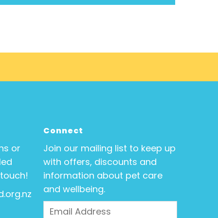
Connect
ns or
Join our mailing list to keep up
Med
with offers, discounts and
 touch!
information about pet care
and wellbeing.
.org.nz