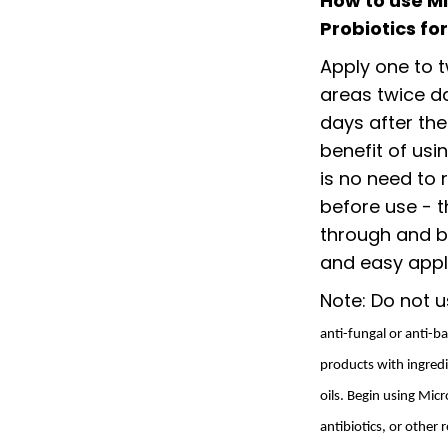
How to use M
Probiotics fo
Apply one to t
areas twice da
days after the
benefit of usi
is no need to
before use - t
through and b
and easy appli
Note: Do not u
anti-fungal or anti-b
products with ingredi
oils. Begin using Mi
antibiotics, or other