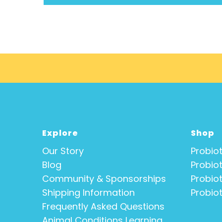
Explore
Shop
Our Story
Probiot
Blog
Probiot
Community & Sponsorships
Probiot
Shipping Information
Probiot
Frequently Asked Questions
Animal Conditions Learning