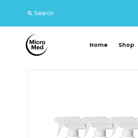
Home
Shop