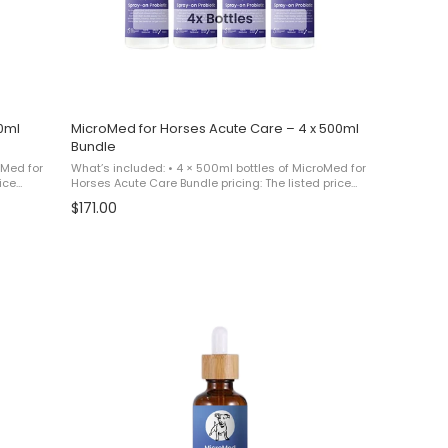
0ml
MicroMed for Horses Acute Care – 4 x 500ml
Bundle
oMed for
What’s included: • 4 × 500ml bottles of MicroMed for
ice
Horses Acute Care Bundle pricing: The listed price
paying
reflects a promotional bundle equivalent to paying
$171.00
for 3 bottles and receiving 1 additional ...