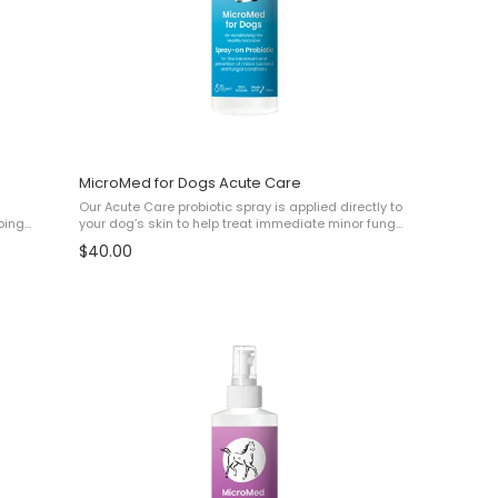
MicroMed for Dogs Acute Care
Our Acute Care probiotic spray is applied directly to
oing
your dog’s skin to help treat immediate minor fungal
and bacterial issues such as: ✔ Irritation ✔ Minor
$40.00
l
Elephant Skin ✔ Minor Malassezia ...