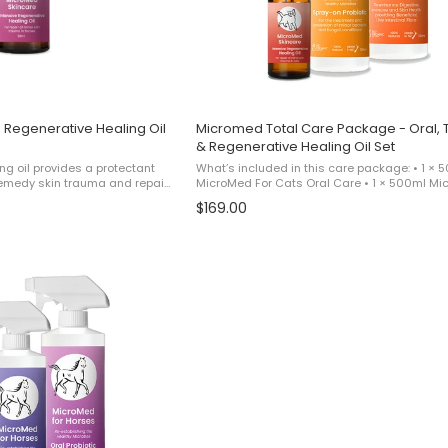
 Regenerative Healing Oil
Micromed Total Care Package - Oral, 
& Regenerative Healing Oil Set
ng oil provides a protectant
What’s included in this care package: • 1 × 
o remedy skin trauma and repair
MicroMed For Cats Oral Care • 1 × 500ml M
flaking skin. For best
For Cats Topical Care • 1 × MicroMed for Cat
$169.00
uct alongside Micromed ...
Regenerative Healing Oil This product is sold 