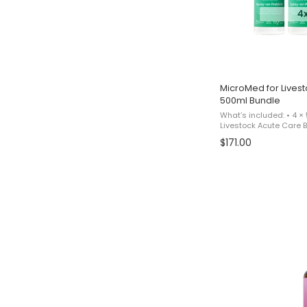
MicroMed for Livest
500ml Bundle
What’s included: • 4 ×
Livestock Acute Care Bu
reflects a promotional
$171.00
for 3 bottles and receivi