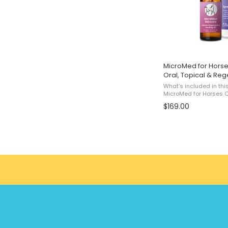
MicroMed for Horse
Oral, Topical & Reg
What’s included in thi
MicroMed for Horses O
MicroMed for Horses T
$169.00
Horses Regenerative He
...