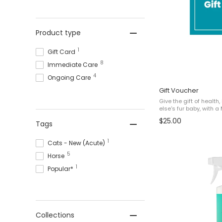
Product type
1
Gift Card
8
Immediate Care
4
Ongoing Care
Gift Voucher
Give the gift of healt
else's fur baby, with a 
Gift Vouchers are del
$25.00
Tags
instructions to redeem 
1
Cats - New (Acute)
5
Horse
1
Popular*
Collections