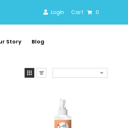
Login
Cart
0
ur Story
Blog