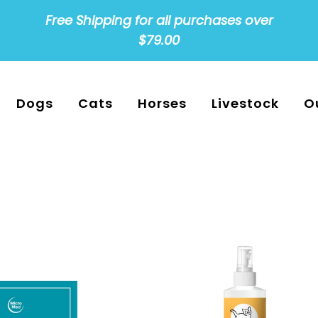
Free Shipping for all purchases over
$79.00
Dogs
Cats
Horses
Livestock
O