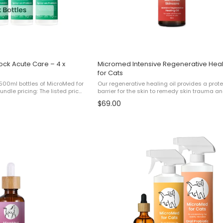
ock Acute Care – 4 x
Micromed Intensive Regenerative Heal
for Cats
 500ml bottles of MicroMed for
Our regenerative healing oil provides a prot
ndle pricing: The listed price
barrier for the skin to remedy skin trauma an
 bundle equivalent to paying
cracked, damaged and flaking skin. For bes
$69.00
ng 1 ...
results, use this product alongside Micromed 