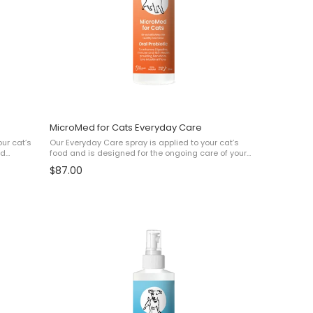
MicroMed for Cats Everyday Care
our cat’s
Our Everyday Care spray is applied to your cat’s
nd
food and is designed for the ongoing care of your
e Acne✔
pet to help with: ✔ Skin Health ✔ Digestive and gut
$87.00
health ✔ Immunity ✔ Overall Wellbeing This ...