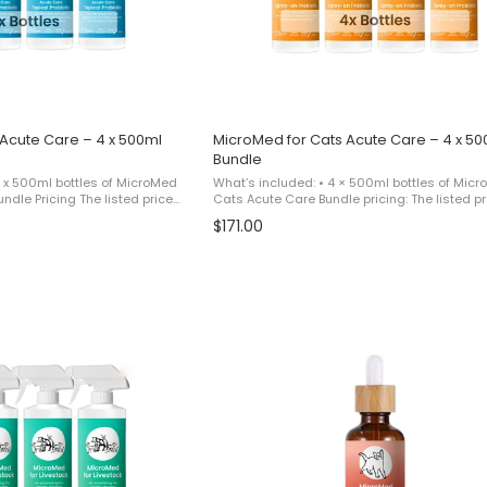
Acute Care – 4 x 500ml
MicroMed for Cats Acute Care – 4 x 50
Bundle
4 x 500ml bottles of MicroMed
What’s included: • 4 × 500ml bottles of Micr
Cats Acute Care Bundle pricing: The listed pr
 bundle equivalent to paying
reflects a promotional bundle equivalent to 
$171.00
ing 1 additional ...
for 3 bottles and receiving 1 additional ...