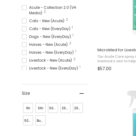
Acute - Collection 2.0 (VH
2
Media)
2
Cats - New (Acute)
1
Cats - New (EveryDay)
1
Dogs - New (EveryDay)
2
Horses - New (Acute)
MicroMed for Lives
1
Horses - New (EveryDay)
Our Acute Care spray i
2
Livestock - New (Acute)
livestock’s skin to he
and bacterial issues 
1
Livestock - New (EveryDay)
$57.00
Minor Staph. Infection
3
MicroMed For Cats
4
Micromed For Dogs
4
MicroMed For Horses
Size
3
MicroMed For Livestock
19
Shop All
1ltr
5ltr
50ml
250lml
250ml
500ml
Bundle
(4x