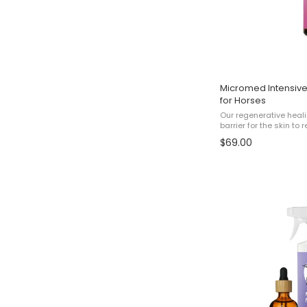
Micromed Intensive
for Horses
Our regenerative heali
barrier for the skin t
cracked, damaged and 
$69.00
results, use this prod