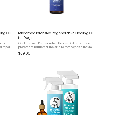
ing Oil
Micromed Intensive Regenerative Healing Oil
for Dogs
ectant
Our Intensive Regenerative Healing Oil provides a
d repair
protectant barrier for the skin to remedy skin trauma
t
and repair cracked, damaged and flaking skin. For
$69.00
...
best results, use this product alongside ...