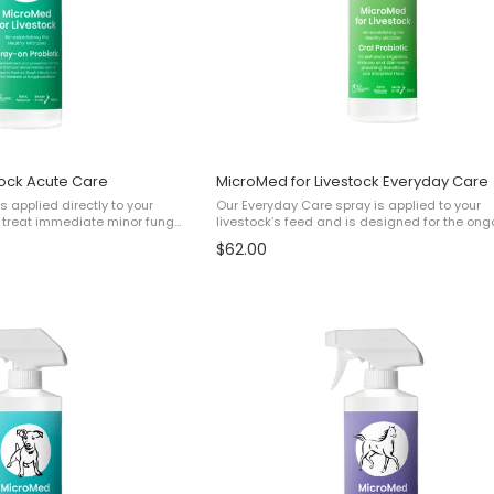
tock Acute Care
MicroMed for Livestock Everyday Care
s applied directly to your
Our Everyday Care spray is applied to your
lp treat immediate minor fungal
livestock’s feed and is designed for the ong
such as: ✔ Minor Footrot✔
care of your pet to help with: ✔ Skin Health✔
$62.00
s✔ Minor Ringworm✔ and ...
Digestive and Gut Health✔ Immunity✔ Overal
Wellbeing This ...