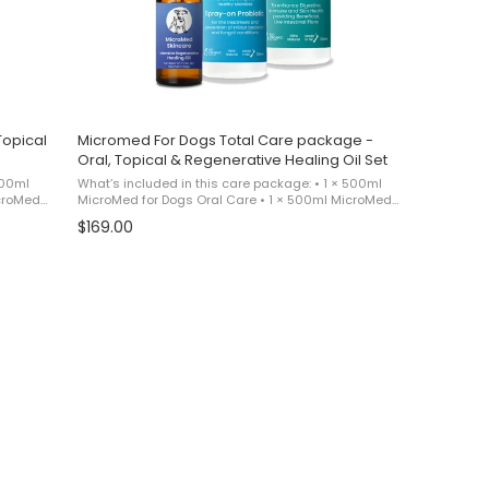
Topical
Micromed For Dogs Total Care package -
Oral, Topical & Regenerative Healing Oil Set
500ml
What’s included in this care package: • 1 × 500ml
icroMed
MicroMed for Dogs Oral Care • 1 × 500ml MicroMed
s
for Dogs Topical Care • 1 × MicroMed for Dogs
$169.00
as a ...
Regenerative Healing Oil This product is sold as a ...