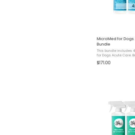
MicroMed for Dogs 
Bundle
This bundle includes 
for Dogs Acute Care. Bundle Pricing The listed price
reflects a promotional
$171.00
for 3 bottles and receiv