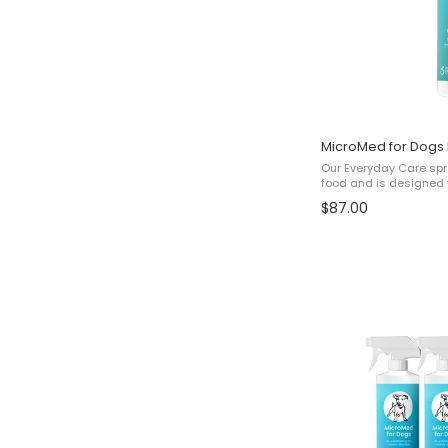
500ml
for
price
of
MicroMed for Dogs
3x)
Our Everyday Care spra
food and is designed f
pet to help with: ✔ Sk
$87.00
health✔ Immunity✔ Over