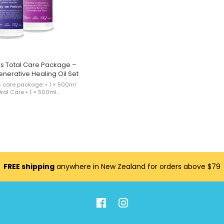
s Total Care Package –
enerative Healing Oil Set
s care package: • 1 × 500ml
ral Care • 1 × 500ml
opical Care • 1 × MicroMed for
aling Oil This product is sold
FREE shipping
anywhere in New Zealand for orders above $79