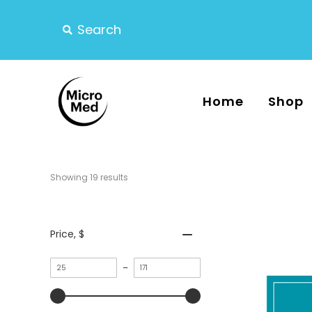
Home
Shop
Showing 
19
 results
Price
, $
Minimum
–
value
Maximum
value