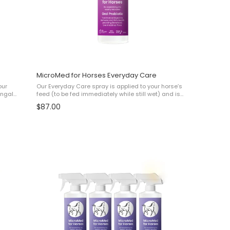
MicroMed for Horses Everyday Care
our
Our Everyday Care spray is applied to your horse’s
ungal
feed (to be fed immediately while still wet) and is
designed for the ongoing care of your horse to help
$87.00
..
with: ✔ Skin Health ✔ Digestive and gut ...