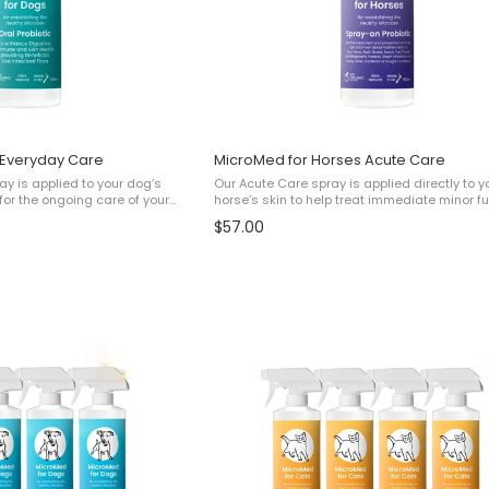
 Everyday Care
MicroMed for Horses Acute Care
y is applied to your dog’s
Our Acute Care spray is applied directly to y
or the ongoing care of your
horse’s skin to help treat immediate minor f
in Health✔ Digestive and gut
and bacterial issues such as: ✔ Minor Rain Scald ✔
$57.00
all Wellbeing This ...
Minor Ringworm ✔ Minor Mud Fever (no scab .