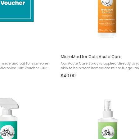
MicroMed for Cats Acute Care
h, inside and out for someone
Our Acute Care spray is applied directly to y
MicroMed Gift Voucher. Our
skin to help treat immediate minor fungal a
ivered by email and contain
bacterial issues such as: ✔ Irritation✔ Felin
$40.00
them at checkout. ...
Minor Malassezia Dermatitis✔ Minor ...