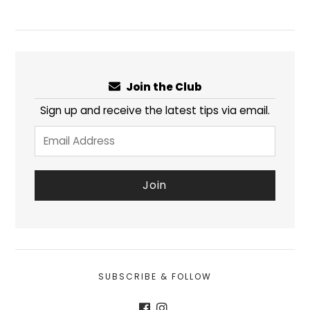
Join the Club
Sign up and receive the latest tips via email.
SUBSCRIBE & FOLLOW