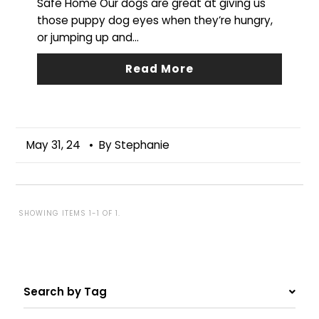
Safe Home Our dogs are great at giving us
those puppy dog eyes when they’re hungry,
or jumping up and...
Read More
May 31, 24
• By Stephanie
SHOWING ITEMS 1-1 OF 1.
Search by Tag