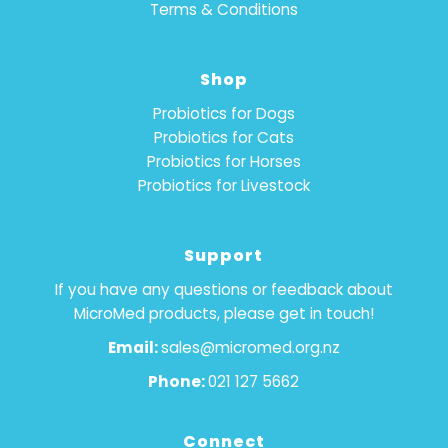
Terms & Conditions
Shop
Probiotics for Dogs
Probiotics for Cats
Probiotics for Horses
Probiotics for Livestock
Support
If you have any questions or feedback about
MicroMed products, please get in touch!
Email:
sales@micromed.org.nz
Phone:
021 127 5662
Connect