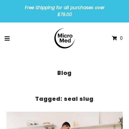
Free Shipping for all purchases over
$79.00
0
Blog
Tagged: seal slug