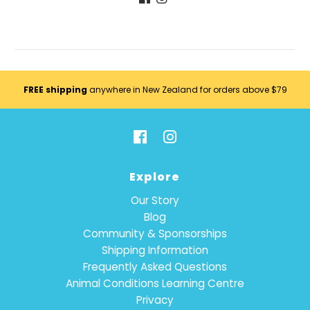
FREE shipping
anywhere in New Zealand for orders above $79
Explore
Our Story
Blog
Community & Sponsorships
Shipping Information
Frequently Asked Questions
Animal Conditions Learning Centre
Privacy