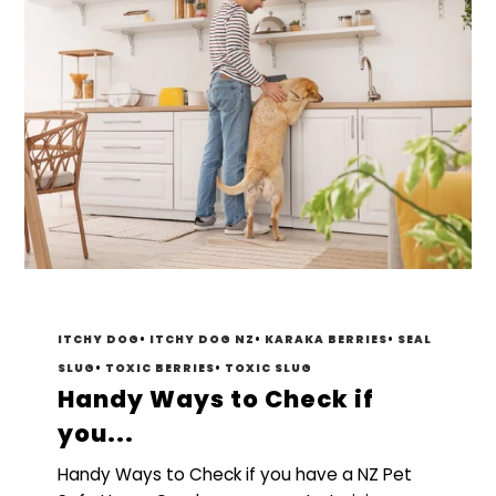
ITCHY DOG
•
ITCHY DOG NZ
•
KARAKA BERRIES
•
SEAL
SLUG
•
TOXIC BERRIES
•
TOXIC SLUG
Handy Ways to Check if
you...
Handy Ways to Check if you have a NZ Pet