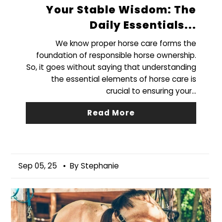
Your Stable Wisdom: The
Daily Essentials...
We know proper horse care forms the
foundation of responsible horse ownership.
So, it goes without saying that understanding
the essential elements of horse care is
crucial to ensuring your...
Read More
Sep 05, 25
• By Stephanie