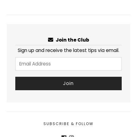
Join the Club
Sign up and receive the latest tips via email.
SUBSCRIBE & FOLLOW