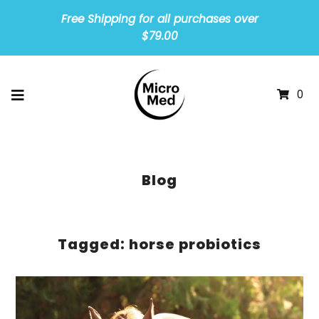
Free Shipping for all purchases over
$79.00
0
Blog
Tagged: horse probiotics