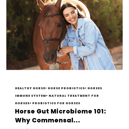
HEALTHY HORSE
•
HORSE PROBIOTICS
•
HORSES
IMMUNE SYSTEM
•
NATURAL TREATMENT FOR
HORSES
•
PROBIOTICS FOR HORSES
Horse Gut Microbiome 101:
Why Commensal...