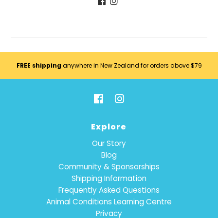
FREE shipping
anywhere in New Zealand for orders above $79
Explore
Our Story
Blog
Community & Sponsorships
Shipping Information
Frequently Asked Questions
Animal Conditions Learning Centre
Privacy