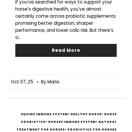
If you've searched for ways to support your
horse's digestive health, you've almost
certainly come across probiotic supplements
promising better digestion, sharper
performance, and lower colic risk. But there's
a...
Read More
Oct 07, 25
• By Maria
EQUINE IMMUNE SYSTEM
•
HEALTHY HORSE
•
HORSE
PROBIOTICS
•
HORSES IMMUNE SYSTEM
•
NATURAL
TREATMENT FOR HORSES
•
PROBIOTICS FOR HORSES