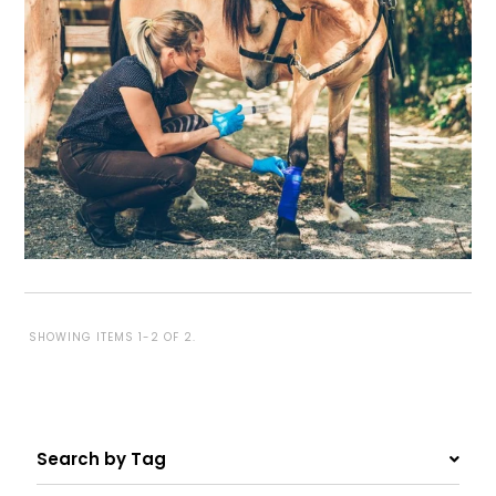
SHOWING ITEMS 1-2 OF 2.
Search by Tag