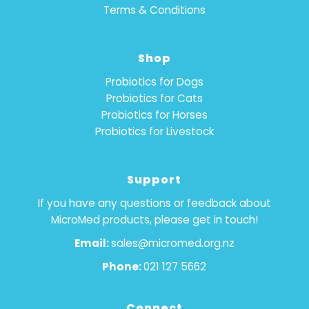
Terms & Conditions
Shop
Probiotics for Dogs
Probiotics for Cats
Probiotics for Horses
Probiotics for Livestock
Support
If you have any questions or feedback about
MicroMed products, please get in touch!
Email:
sales@micromed.org.nz
Phone:
021 127 5662
Connect