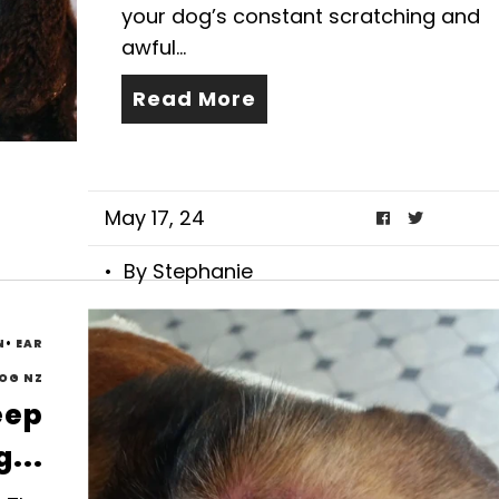
your dog’s constant scratching and
awful...
Read More
May 17, 24
• By Stephanie
N
•
EAR
OG NZ
eep
...