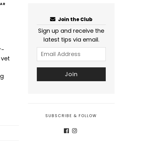
EAR
Join the Club
Sign up and receive the
latest tips via email.
r-
 vet
ng
SUBSCRIBE & FOLLOW