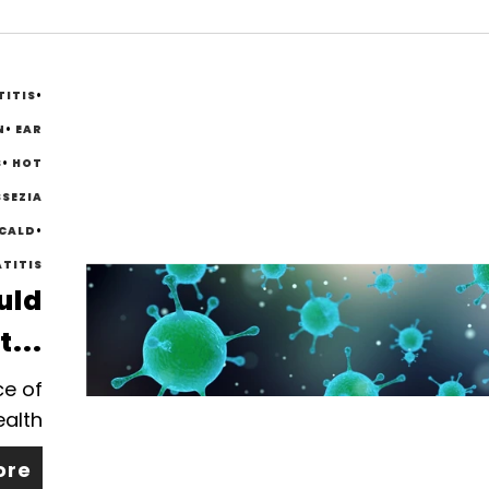
TITIS
•
N
•
EAR
S
•
HOT
SEZIA
SCALD
•
TITIS
uld
t...
ce of
ealth
ore