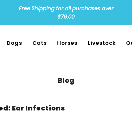
Free Shipping for all purchases over
$79.00
Dogs
Cats
Horses
Livestock
O
Blog
d: Ear Infections