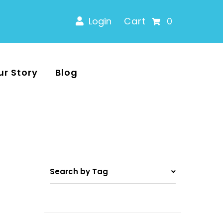
Login
Cart
0
ur Story
Blog
Search by Tag