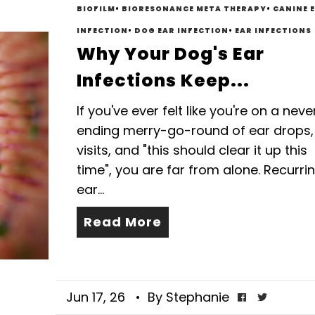
BIOFILM
•
BIORESONANCE META THERAPY
•
CANINE 
INFECTION
•
DOG EAR INFECTION
•
EAR INFECTIONS
Why Your Dog's Ear
Infections Keep...
If you've ever felt like you're on a neve
ending merry-go-round of ear drops,
visits, and "this should clear it up this
time", you are far from alone. Recurri
ear...
Read More
Jun 17, 26
• By Stephanie