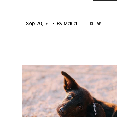
Sep 20, 19
• By Maria