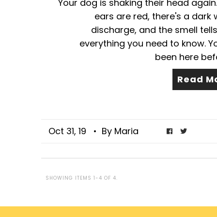
Your dog is shaking their head again
ears are red, there's a dark
discharge, and the smell tell
everything you need to know. Y
been here befor
Read M
Oct 31, 19
• By Maria
SHOWING ITEMS 1-4 OF 4.