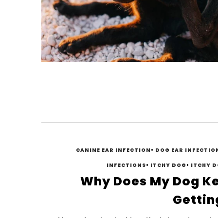
CANINE EAR INFECTION
•
DOG EAR INFECTIO
INFECTIONS
•
ITCHY DOG
•
ITCHY D
Why Does My Dog K
Getting