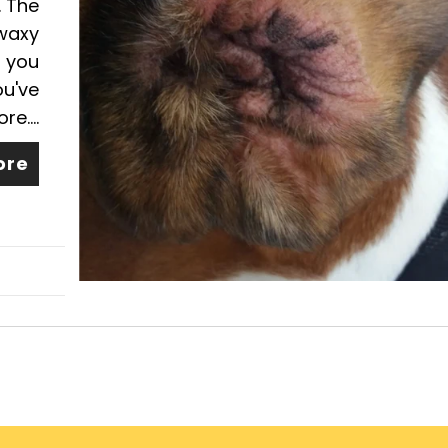
. The
 waxy
s you
ou've
e....
ore