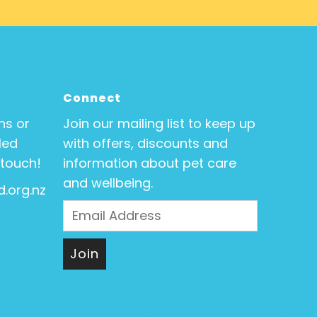
Connect
ns or
Join our mailing list to keep up
Med
with offers, discounts and
 touch!
information about pet care
and wellbeing.
.org.nz