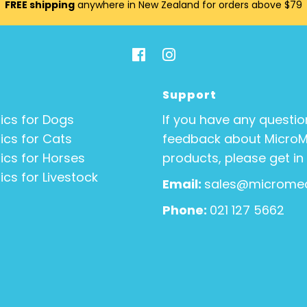
FREE shipping
anywhere in New Zealand for orders above $79
Support
ics for Dogs
If you have any questio
ics for Cats
feedback about Micro
ics for Horses
products, please get in
ics for Livestock
Email:
sales@micromed
Phone:
021 127 5662