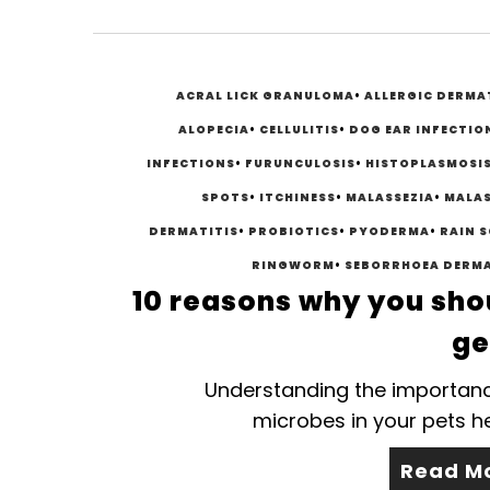
ACRAL LICK GRANULOMA
•
ALLERGIC DERMA
ALOPECIA
•
CELLULITIS
•
DOG EAR INFECTIO
INFECTIONS
•
FURUNCULOSIS
•
HISTOPLASMOSI
SPOTS
•
ITCHINESS
•
MALASSEZIA
•
MALAS
DERMATITIS
•
PROBIOTICS
•
PYODERMA
•
RAIN 
RINGWORM
•
SEBORRHOEA DERMA
10 reasons why you sho
ge
Understanding the importan
microbes in your pets h
Read M