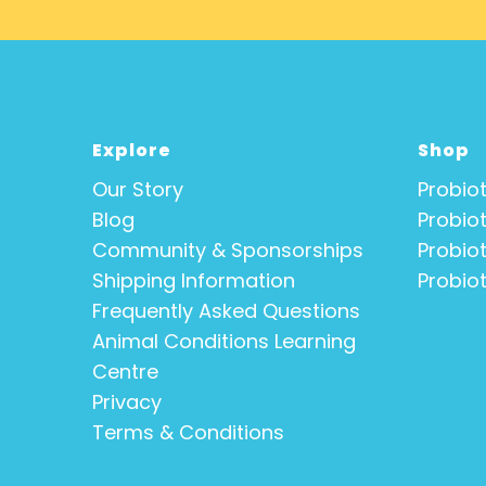
Explore
Shop
Our Story
Probiot
Blog
Probiot
Community & Sponsorships
Probiot
Shipping Information
Probiot
Frequently Asked Questions
Animal Conditions Learning
Centre
Privacy
Terms & Conditions