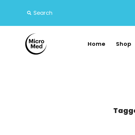
Home
Shop
Tagge