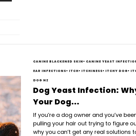
CANINE BLACKENED SKIN
•
CANINE YEAST INFECTIO
EAR INFECTIONS
•
ITCH
•
ITCHINESS
•
ITCHY DOG
•
IT
DOG NZ
Dog Yeast Infection: Wh
Your Dog...
If you’re a dog owner and you’ve bee
pulling your hair out trying to figure o
why you can’t get any real solutions t